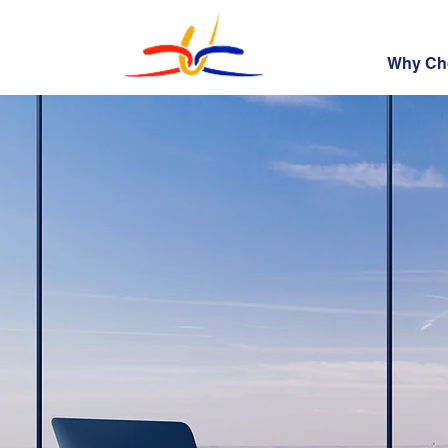
Why Ch