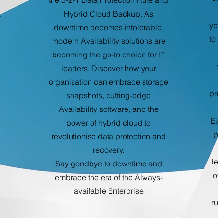
the 3-2-1 Data Protection Rule and
Hybrid Cloud Backup. As
-
ye
downtime becomes intolerable,
to
modern Availability solutions are
becoming the go-to choice for IT
leaders. Discover how your
organisation can embrace storage
pr
snapshots, cutting-edge
Availability software, and the
Ex
power of hybrid cloud to
p
revolutionise data protection and
recovery.
l
Say goodbye to downtime and
o
embrace the era of the Always-
available Enterprise
r