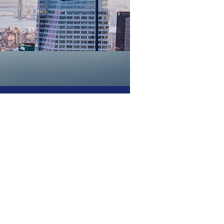
g
ces since 1988. Our
cient, secure, and designed
ness. With a strong
ighest levels of reliability