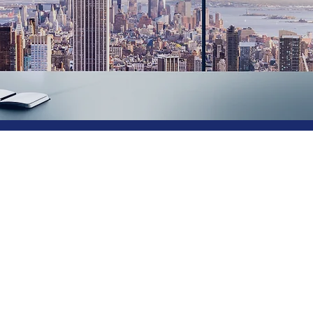
IT Consultin
& Services
Welcome to CCC, a leading provider of computing servi
services are not only cost-effective but also highly effi
to create a reliable and stable environment for your busi
emphasis on fault tolerance and recovery, we ensure the h