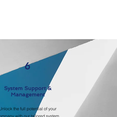
6
System Support &
Management
Unlock the full potential of your
ompany with our tailored system