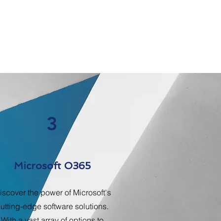
3
Microsoft O365
iscover the power of Microsoft's
utting-edge software solutions.
With a vast array of options to