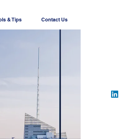
ols & Tips
Contact Us