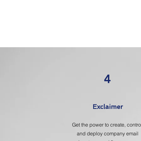
4
Exclaimer
Get the power to create, contro
and deploy company email