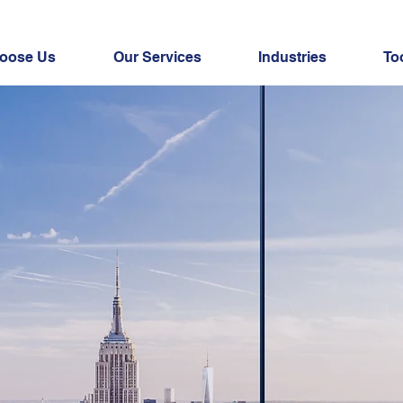
oose Us
Our Services
Industries
To