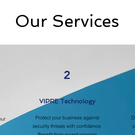
Our Services
2
VIPRE Technology
Protect your business against
D
our
security threats with confidence.
c
Benefit from award-winning