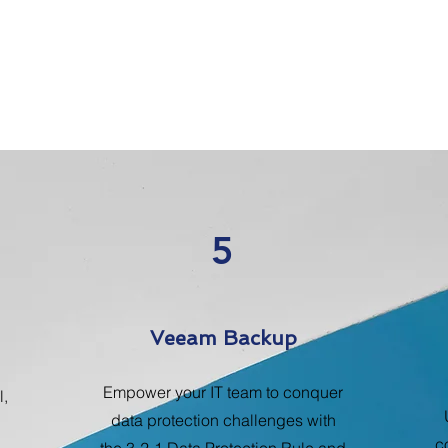
5
Veeam Backup
Empower your IT team to conquer
l,
data protection challenges with
c