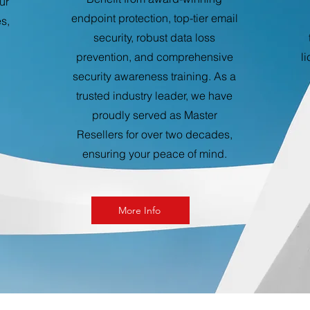
ur
endpoint protection, top-tier email
s,
security, robust data loss
prevention, and comprehensive
l
security awareness training. As a
trusted industry leader, we have
proudly served as Master
Resellers for over two decades,
ensuring your peace of mind.
More Info