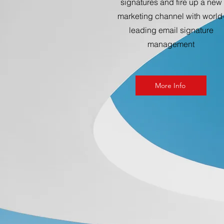
signatures and fire up a new
marketing channel with world
leading email signature
management
More Info