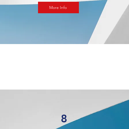
More Info
8