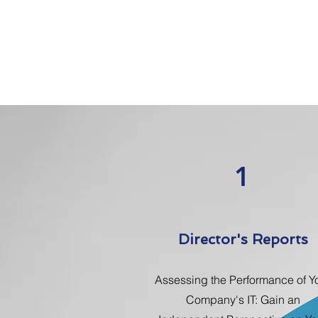
1
Director's Reports
Assessing the Performance of Y
Company's IT: Gain an