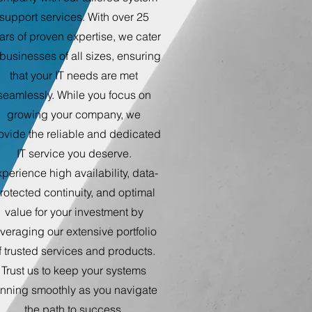
support services. With over 25
ars of proven expertise, we cater
 businesses of all sizes, ensuring
that your IT needs are met
seamlessly. While you focus on
growing your company, we
ovide the reliable and dedicated
IT service you deserve.
perience high availability, data-
rotected continuity, and optimal
value for your investment by
everaging our extensive portfolio
f trusted services and products.
Trust us to keep your systems
unning smoothly as you navigate
the path to success.