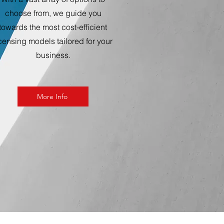
choose from, we guide you
towards the most cost-efficient
icensing models tailored for your
business.
More Info