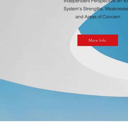
Independent Perspective on Yo
System's Strengths, Weaknesse
and Areas of Concern
More Info