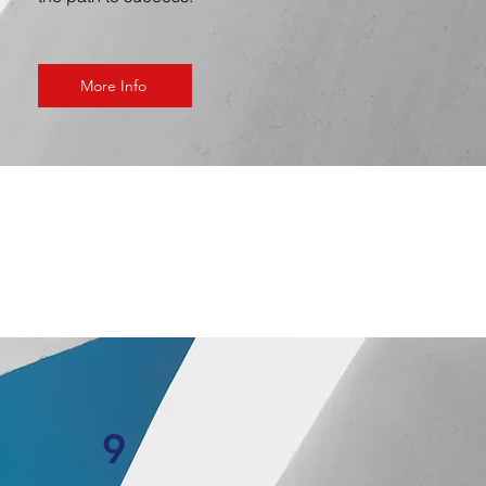
More Info
9